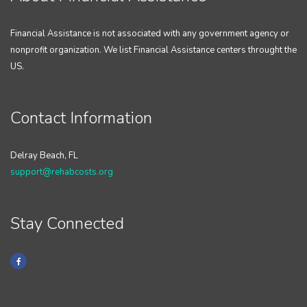
Financial Assistance is not associated with any government agency or
nonprofit organization. We list Financial Assistance centers throught the
US.
Contact Information
Delray Beach, FL
support@rehabcosts.org
Stay Connected