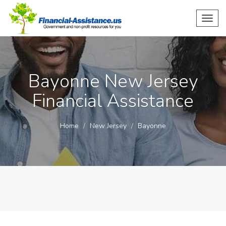
Toggl
navig
Bayonne New Jersey
Financial Assistance
Home
New Jersey
Bayonne