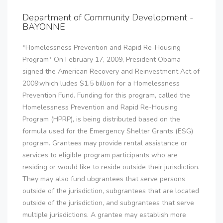
Department of Community Development -
BAYONNE
*Homelessness Prevention and Rapid Re-Housing
Program* On February 17, 2009, President Obama
signed the American Recovery and Reinvestment Act of
2009,which ludes $1.5 billion for a Homelessness
Prevention Fund. Funding for this program, called the
Homelessness Prevention and Rapid Re-Housing
Program (HPRP), is being distributed based on the
formula used for the Emergency Shelter Grants (ESG)
program. Grantees may provide rental assistance or
services to eligible program participants who are
residing or would like to reside outside their jurisdiction.
They may also fund ubgrantees that serve persons
outside of the jurisdiction, subgrantees that are located
outside of the jurisdiction, and subgrantees that serve
multiple jurisdictions. A grantee may establish more