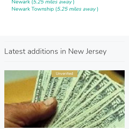
Newark (
5.25 miles away
)
Newark Township (
5.25 miles away
)
Latest additions in New Jersey
Unverified