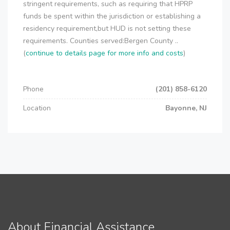
stringent requirements, such as requiring that HPRP
funds be spent within the jurisdiction or establishing a
residency requirement,but HUD is not setting these
requirements. Counties served:Bergen County ..
(
continue to details page for more info and costs
)
Phone
(201) 858-6120
Location
Bayonne, NJ
About Financial Assistance