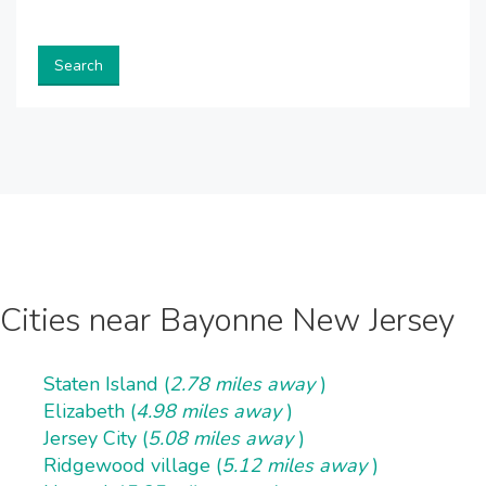
Search
Cities near Bayonne New Jersey
Staten Island (
2.78 miles away
)
Elizabeth (
4.98 miles away
)
Jersey City (
5.08 miles away
)
Ridgewood village (
5.12 miles away
)