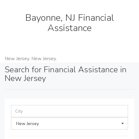
Bayonne, NJ Financial
Assistance
New Jersey. New Jersey.
Search for Financial Assistance in
New Jersey
New Jersey