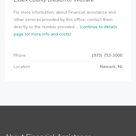
For more information, about Financial assistance and
other services provided by this office, contact them
directly to the number provided. .. (
continue to details
page for more info and costs
)
Phone
(973) 733-3000
Location
Newark, NJ