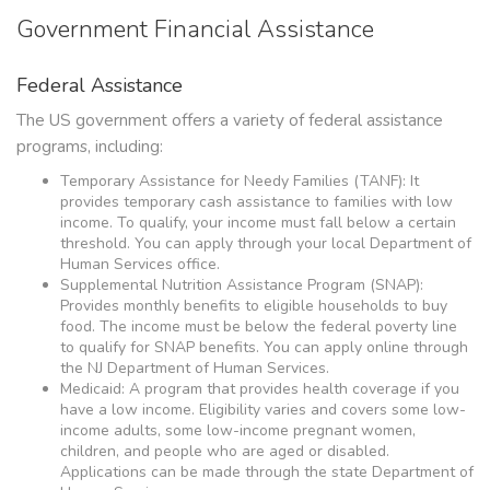
Government Financial Assistance
Federal Assistance
The US government offers a variety of federal assistance
programs, including:
Temporary Assistance for Needy Families (TANF): It
provides temporary cash assistance to families with low
income. To qualify, your income must fall below a certain
threshold. You can apply through your local Department of
Human Services office.
Supplemental Nutrition Assistance Program (SNAP):
Provides monthly benefits to eligible households to buy
food. The income must be below the federal poverty line
to qualify for SNAP benefits. You can apply online through
the NJ Department of Human Services.
Medicaid: A program that provides health coverage if you
have a low income. Eligibility varies and covers some low-
income adults, some low-income pregnant women,
children, and people who are aged or disabled.
Applications can be made through the state Department of