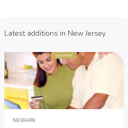
Latest additions in New Jersey
Unverified
NEWARK