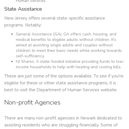
Human Services.
State Assistance
New Jersey offers several state-specific assistance
programs. Notably:
General Assistance (GA): GA offers cash, housing, and
medical benefits to eligible adults without children. It's
aimed at assisting single adults and couples without
children to meet their basic needs while working towards
self-sufficiency.
NJ Shares: A state-funded initiative providing funds to low-
income households to help with heating and cooling bills.
These are just some of the options available. To see if you're
eligible for these or other state assistance programs, it is
best to visit the Department of Human Services website.
Non-profit Agencies
There are many non-profit agencies in Newark dedicated to
assisting residents who are struggling financially. Some of