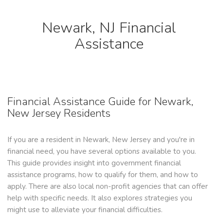
Newark, NJ Financial
Assistance
Financial Assistance Guide for Newark,
New Jersey Residents
If you are a resident in Newark, New Jersey and you're in
financial need, you have several options available to you.
This guide provides insight into government financial
assistance programs, how to qualify for them, and how to
apply. There are also local non-profit agencies that can offer
help with specific needs. It also explores strategies you
might use to alleviate your financial difficulties.