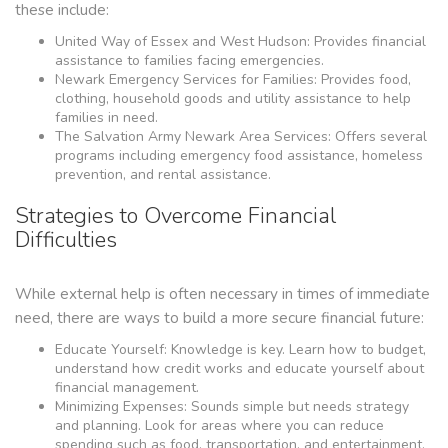
these include:
United Way of Essex and West Hudson: Provides financial
assistance to families facing emergencies.
Newark Emergency Services for Families: Provides food,
clothing, household goods and utility assistance to help
families in need.
The Salvation Army Newark Area Services: Offers several
programs including emergency food assistance, homeless
prevention, and rental assistance.
Strategies to Overcome Financial
Difficulties
While external help is often necessary in times of immediate
need, there are ways to build a more secure financial future:
Educate Yourself: Knowledge is key. Learn how to budget,
understand how credit works and educate yourself about
financial management.
Minimizing Expenses: Sounds simple but needs strategy
and planning. Look for areas where you can reduce
spending such as food, transportation, and entertainment.