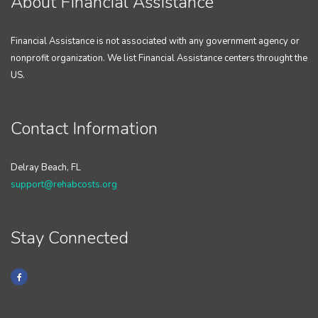
About Financial Assistance
Financial Assistance is not associated with any government agency or
nonprofit organization. We list Financial Assistance centers throught the
US.
Contact Information
Delray Beach, FL
support@rehabcosts.org
Stay Connected