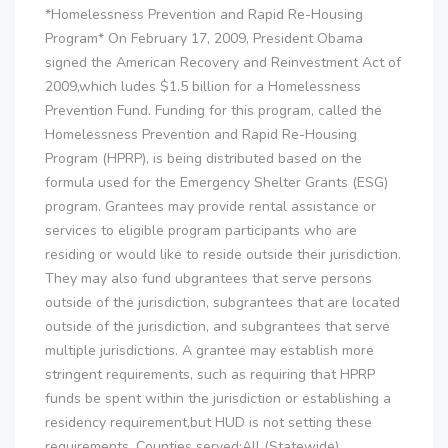
*Homelessness Prevention and Rapid Re-Housing
Program* On February 17, 2009, President Obama
signed the American Recovery and Reinvestment Act of
2009,which ludes $1.5 billion for a Homelessness
Prevention Fund. Funding for this program, called the
Homelessness Prevention and Rapid Re-Housing
Program (HPRP), is being distributed based on the
formula used for the Emergency Shelter Grants (ESG)
program. Grantees may provide rental assistance or
services to eligible program participants who are
residing or would like to reside outside their jurisdiction.
They may also fund ubgrantees that serve persons
outside of the jurisdiction, subgrantees that are located
outside of the jurisdiction, and subgrantees that serve
multiple jurisdictions. A grantee may establish more
stringent requirements, such as requiring that HPRP
funds be spent within the jurisdiction or establishing a
residency requirement,but HUD is not setting these
requirements. Counties served:All (Statewide) ..