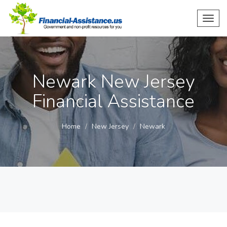
Toggl
navig
Newark New Jersey
Financial Assistance
Home
New Jersey
Newark