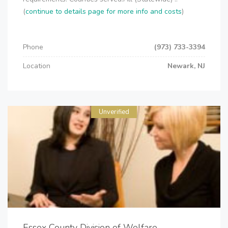
(
continue to details page for more info and costs
)
Phone
(973) 733-3394
Location
Newark, NJ
Unverified
Essex County Division of Welfare