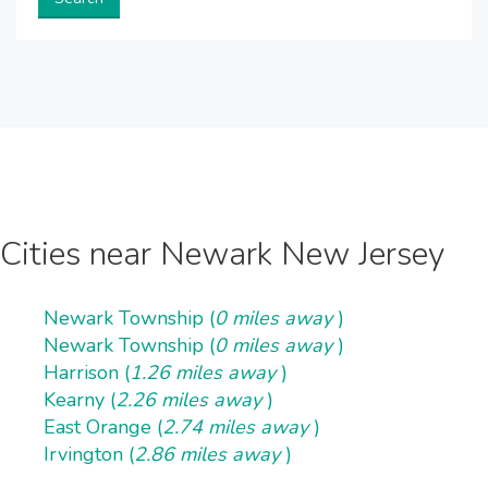
Cities near Newark New Jersey
Newark Township (
0 miles away
)
Newark Township (
0 miles away
)
Harrison (
1.26 miles away
)
Kearny (
2.26 miles away
)
East Orange (
2.74 miles away
)
Irvington (
2.86 miles away
)