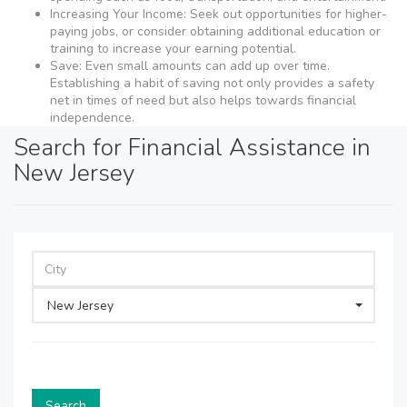
Increasing Your Income: Seek out opportunities for higher-
paying jobs, or consider obtaining additional education or
training to increase your earning potential.
Save: Even small amounts can add up over time.
Establishing a habit of saving not only provides a safety
net in times of need but also helps towards financial
independence.
Search for Financial Assistance in
New Jersey
New Jersey
Search