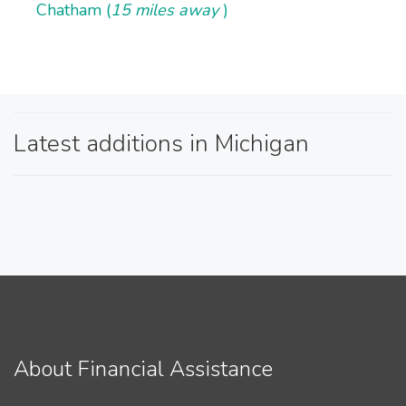
Chatham (
15 miles away
)
Latest additions in Michigan
About Financial Assistance