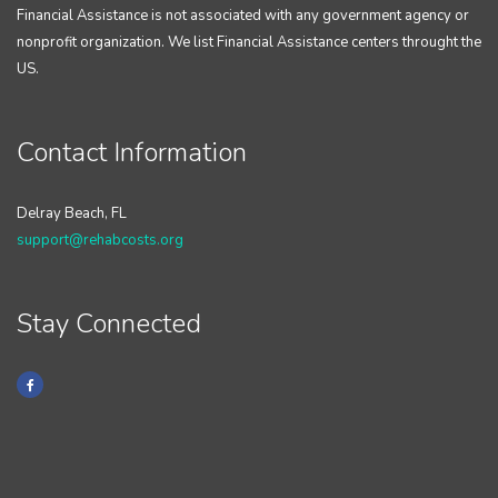
Financial Assistance is not associated with any government agency or
nonprofit organization. We list Financial Assistance centers throught the
US.
Contact Information
Delray Beach, FL
support@rehabcosts.org
Stay Connected