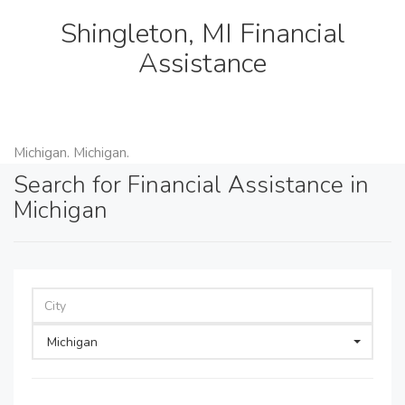
Shingleton, MI Financial
Assistance
Michigan. Michigan.
Search for Financial Assistance in
Michigan
Michigan