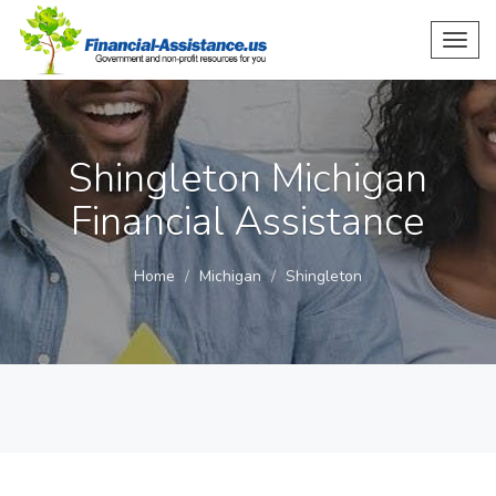
Toggl
navig
Shingleton Michigan
Financial Assistance
Home
Michigan
Shingleton