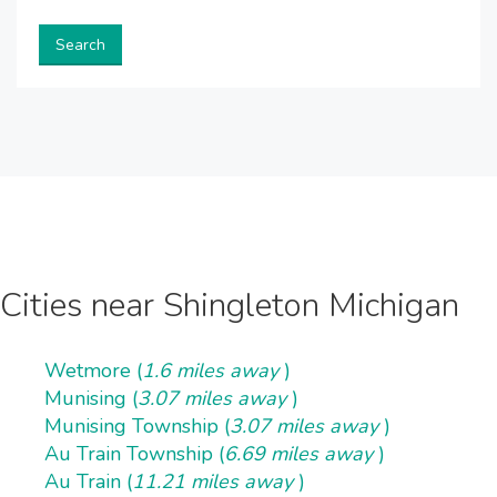
Search
Cities near Shingleton Michigan
Wetmore (
1.6 miles away
)
Munising (
3.07 miles away
)
Munising Township (
3.07 miles away
)
Au Train Township (
6.69 miles away
)
Au Train (
11.21 miles away
)