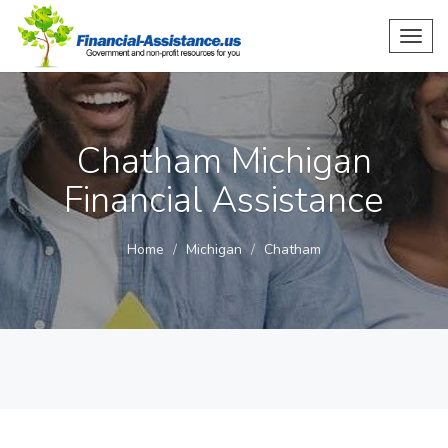
Toggl
navig
Chatham Michigan
Financial Assistance
Home
Michigan
Chatham