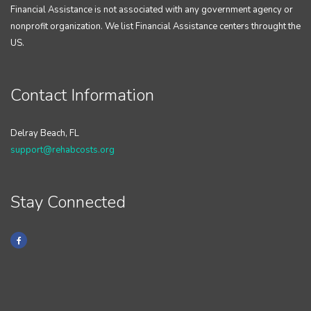
Financial Assistance is not associated with any government agency or
nonprofit organization. We list Financial Assistance centers throught the
US.
Contact Information
Delray Beach, FL
support@rehabcosts.org
Stay Connected