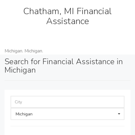
Chatham, MI Financial
Assistance
Michigan. Michigan.
Search for Financial Assistance in
Michigan
Michigan