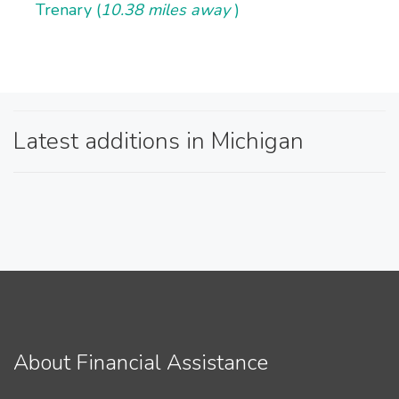
Trenary (
10.38 miles away
)
Latest additions in Michigan
About Financial Assistance