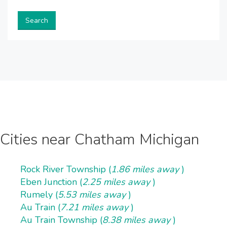
Search
Cities near Chatham Michigan
Rock River Township (
1.86 miles away
)
Eben Junction (
2.25 miles away
)
Rumely (
5.53 miles away
)
Au Train (
7.21 miles away
)
Au Train Township (
8.38 miles away
)