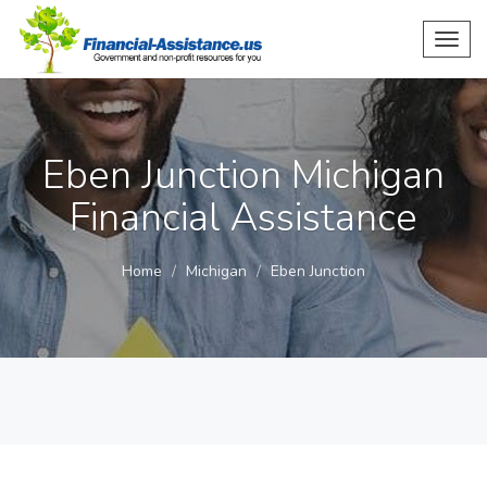
Toggl
navig
Eben Junction Michigan
Financial Assistance
Home
Michigan
Eben Junction