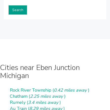
Search
Cities near Eben Junction
Michigan
Rock River Township (
0.42 miles away
)
Chatham (
2.25 miles away
)
Rumely (
3.4 miles away
)
Au Train (
8.29 miles away
)