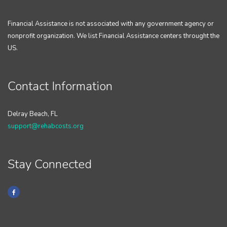
Financial Assistance is not associated with any government agency or
nonprofit organization. We list Financial Assistance centers throught the
US.
Contact Information
Delray Beach, FL
support@rehabcosts.org
Stay Connected