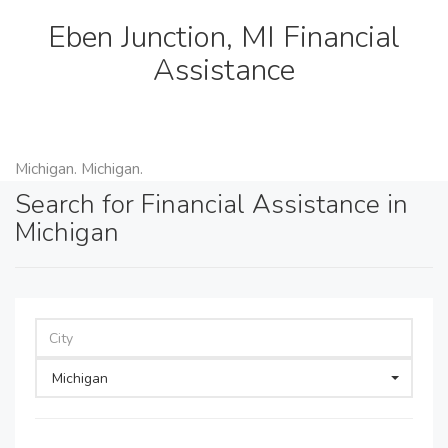
Eben Junction, MI Financial
Assistance
Michigan. Michigan.
Search for Financial Assistance in
Michigan
Michigan