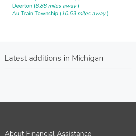
Deerton (
8.88 miles away
)
Au Train Township (
10.53 miles away
)
Latest additions in Michigan
About Financial Assistance