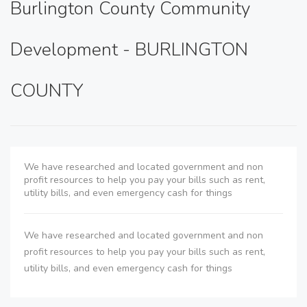
Burlington County Community
Development - BURLINGTON
COUNTY
We have researched and located government and non
profit resources to help you pay your bills such as rent,
utility bills, and even emergency cash for things
We have researched and located government and non
profit resources to help you pay your bills such as rent,
utility bills, and even emergency cash for things