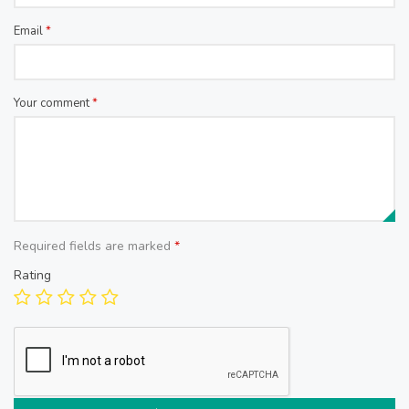
Email
*
Your comment
*
Required fields are marked
*
Rating