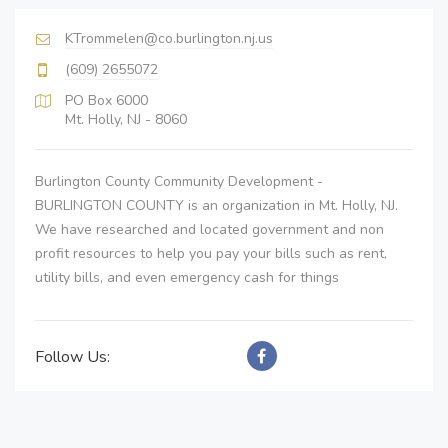
KTrommelen@co.burlington.nj.us
(609) 2655072
PO Box 6000
Mt. Holly, NJ - 8060
Burlington County Community Development -
BURLINGTON COUNTY is an organization in Mt. Holly, NJ.
We have researched and located government and non
profit resources to help you pay your bills such as rent,
utility bills, and even emergency cash for things
Follow Us: