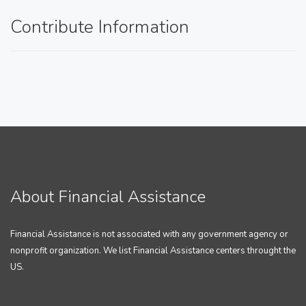
Contribute Information
About Financial Assistance
Financial Assistance is not associated with any government agency or
nonprofit organization. We list Financial Assistance centers throught the
US.