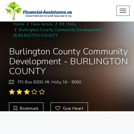
Toggl
navig
Home
New Jersey
Mt. Holly
Burlington County Community Development -
BURLINGTON COUNTY
Burlington County Community
Development - BURLINGTON
COUNTY
PO Box 6000, Mt. Holly, NJ - 8060
Bookmark
Give Heart