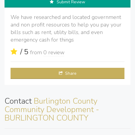
Submit Review
We have researched and located government
and non profit resources to help you pay your
bills such as rent, utility bills, and even
emergency cash for things
/ 5
from
0 review
Share
Contact
Burlington County
Community Development -
BURLINGTON COUNTY