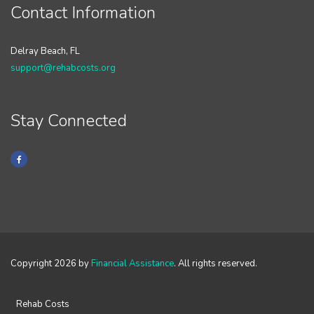
Contact Information
Delray Beach, FL
support@rehabcosts.org
Stay Connected
Copyright 2026 by
Financial Assistance
. All rights reserved.
Rehab Costs