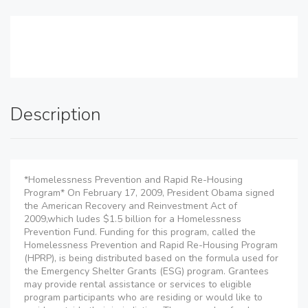
Description
*Homelessness Prevention and Rapid Re-Housing
Program* On February 17, 2009, President Obama signed
the American Recovery and Reinvestment Act of
2009,which ludes $1.5 billion for a Homelessness
Prevention Fund. Funding for this program, called the
Homelessness Prevention and Rapid Re-Housing Program
(HPRP), is being distributed based on the formula used for
the Emergency Shelter Grants (ESG) program. Grantees
may provide rental assistance or services to eligible
program participants who are residing or would like to