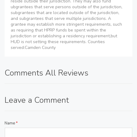
reside outside their jurisdiction. They may also fund
ubgrantees that serve persons outside of the jurisdiction,
subgrantees that are located outside of the jurisdiction,
and subgrantees that serve multiple jurisdictions. A
grantee may establish more stringent requirements, such
as requiring that HPRP funds be spent within the
jurisdiction or establishing a residency requirement,but
HUD is not setting these requirements. Counties
served:Camden County
Comments All Reviews
Leave a Comment
Name
*