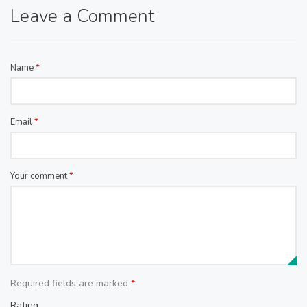
Leave a Comment
Name
*
Email
*
Your comment
*
Required fields are marked
*
Rating