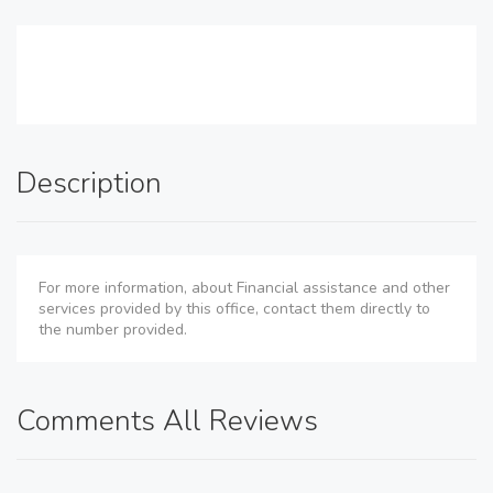
Description
For more information, about Financial assistance and other
services provided by this office, contact them directly to
the number provided.
Comments All Reviews