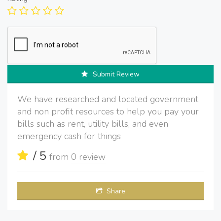
Submit Review
We have researched and located government
and non profit resources to help you pay your
bills such as rent, utility bills, and even
emergency cash for things
/ 5
from
0 review
Share