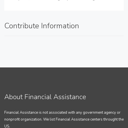
Contribute Information
About Financial Assistance
Financial Assistance is not associated with any government agency or
nonprofit organization. We list Financial Assistance centers throught the
US.