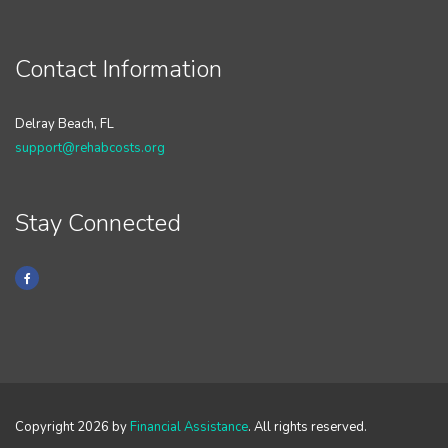
Contact Information
Delray Beach, FL
support@rehabcosts.org
Stay Connected
Copyright 2026 by
Financial Assistance
. All rights reserved.