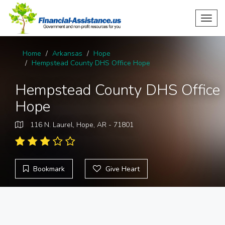
Toggl
navig
Home
Arkansas
Hope
Hempstead County DHS Office Hope
Hempstead County DHS Office
Hope
116 N. Laurel, Hope, AR - 71801
Bookmark
Give Heart