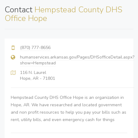
Contact
Hempstead County DHS
Office Hope
(870) 777-8656
humanservices.arkansas.gov/Pages/DHSofficeDetail.aspx?
show=Hempstead
116 N. Laurel
Hope, AR - 71801
Hempstead County DHS Office Hope is an organization in
Hope, AR. We have researched and located government
and non profit resources to help you pay your bills such as
rent, utility bills, and even emergency cash for things