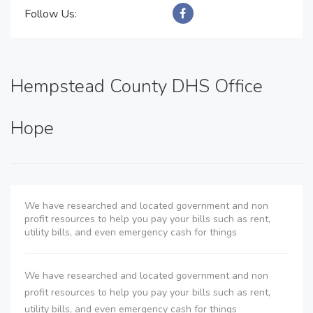
Follow Us:
Hempstead County DHS Office
Hope
We have researched and located government and non
profit resources to help you pay your bills such as rent,
utility bills, and even emergency cash for things
We have researched and located government and non
profit resources to help you pay your bills such as rent,
utility bills, and even emergency cash for things