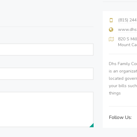
(815) 24
www.dhs.s
820 S Mil
Mount Car
Dhs Family Co
is an organiza
located gover
your bills suc
things
Follow Us: