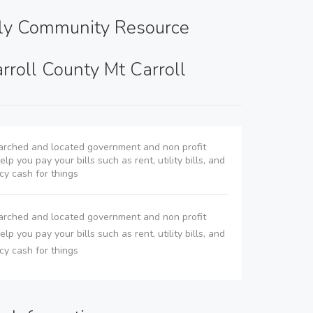
ly Community Resource
rroll County Mt Carroll
rched and located government and non profit
lp you pay your bills such as rent, utility bills, and
y cash for things
rched and located government and non profit
lp you pay your bills such as rent, utility bills, and
y cash for things