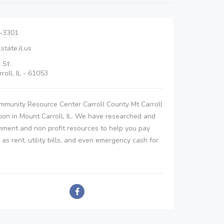
4-3301
tate.il.us
l St
roll, IL - 61053
mmunity Resource Center Carroll County Mt Carroll
tion in Mount Carroll, IL. We have researched and
nment and non profit resources to help you pay
h as rent, utility bills, and even emergency cash for