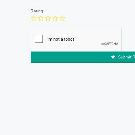
Rating
Submit 