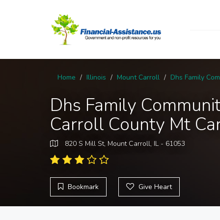
Home
Illinois
Mount Carroll
Dhs Family Comm
Dhs Family Communit
Carroll County Mt Car
820 S Mill St, Mount Carroll, IL - 61053
Bookmark
Give Heart