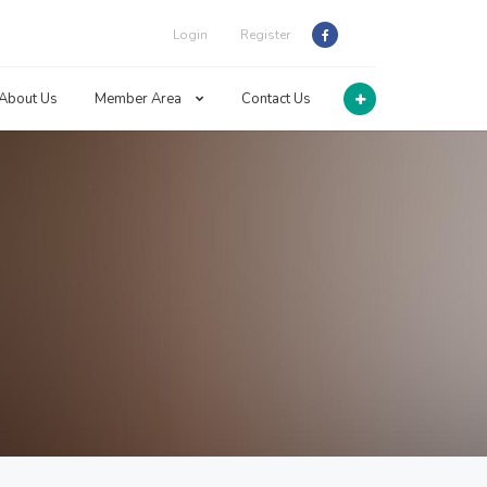
Login
Register
About Us
Member Area
Contact Us