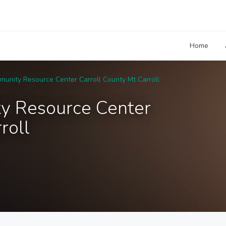
Home
unity Resource Center Carroll County Mt Carroll
y Resource Center
roll