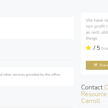
We have re
non profit 
as rent, ut
things
/ 5
fr
Shar
d other services provided by this office,
Contact
D
Resource 
Carroll