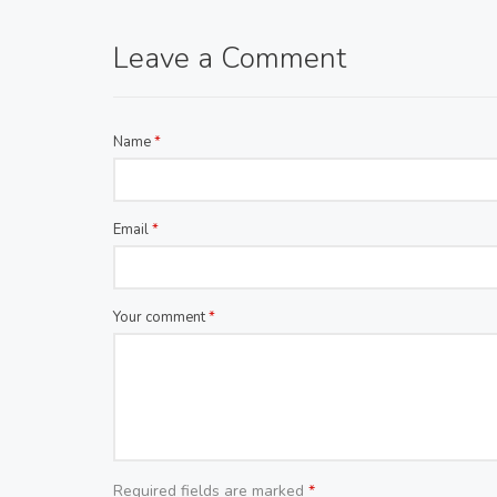
Leave a Comment
Name
*
Email
*
Your comment
*
Required fields are marked
*