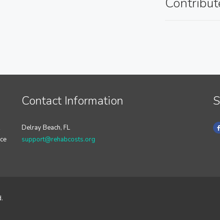
Contribut
Contact Information
S
Delray Beach, FL
nce
support@rehabcosts.org
d.