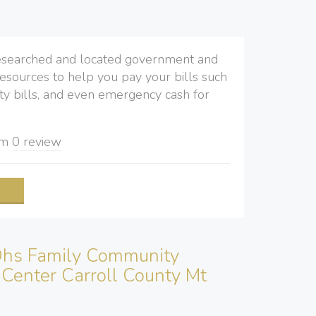
searched and located government and
resources to help you pay your bills such
ility bills, and even emergency cash for
om
0 review
e
hs Family Community
Center Carroll County Mt