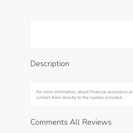
Description
For more information, about Financial assistance an
contact them directly to the number provided.
Comments All Reviews