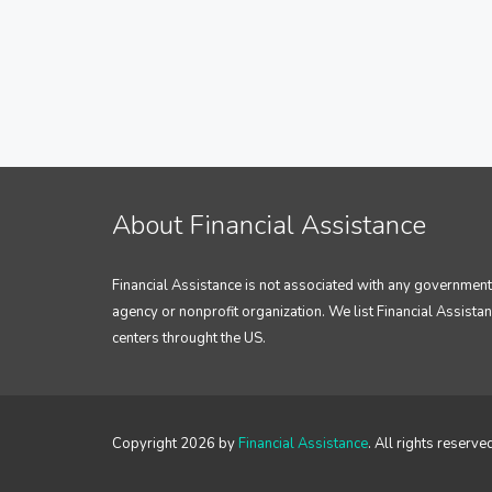
About Financial Assistance
Financial Assistance is not associated with any government
agency or nonprofit organization. We list Financial Assista
centers throught the US.
Copyright 2026 by
Financial Assistance
. All rights reserve