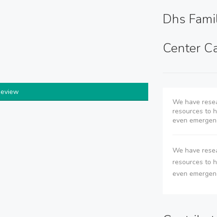
Dhs Fami
Center Ca
Review
We have resea
resources to he
even emergenc
We have resea
resources to he
even emergenc