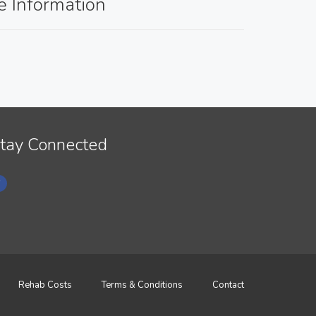
e Information
tay Connected
Rehab Costs
Terms & Conditions
Contact