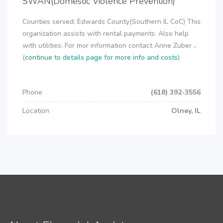
SWAN(Domestic Violence Prevention)
Counties served: Edwards County(Southern IL CoC) This
organization assists with rental payments. Also help
with utilities. For mor information contact Anne Zuber ..
(
continue to details page for more info and costs
)
Phone
(618) 392-3556
Location
Olney, IL