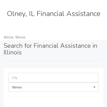
Olney, IL Financial Assistance
Illinois. Illinois.
Search for Financial Assistance in
Illinois
Illinois