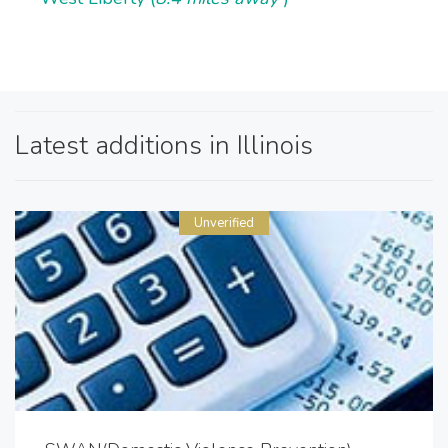
Latest additions in Illinois
Unverified