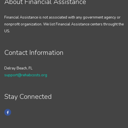
About Financial Assistance
Financial Assistance is not associated with any government agency or
nonprofit organization. We list Financial Assistance centers throught the
US.
Contact Information
Delray Beach, FL
support@rehabcosts.org
Stay Connected