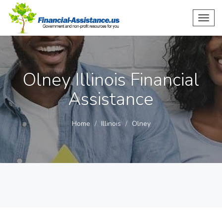
Toggl
navig
Olney Illinois Financial
Assistance
Home
Illinois
Olney