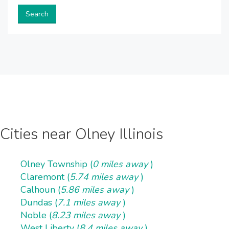
Search
Cities near Olney Illinois
Olney Township (
0 miles away
)
Claremont (
5.74 miles away
)
Calhoun (
5.86 miles away
)
Dundas (
7.1 miles away
)
Noble (
8.23 miles away
)
West Liberty (
8.4 miles away
)