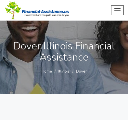
Toggl
navig
Dover Illinois Financial
Assistance
Home
Illinois
Dover