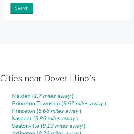
Search
Cities near Dover Illinois
Malden (
1.7 miles away
)
Princeton Township (
5.57 miles away
)
Princeton (
5.66 miles away
)
Kasbeer (
5.85 miles away
)
Seatonville (
8.13 miles away
)
Arlington (
8.26 miles away
)