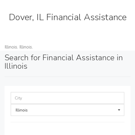
Dover, IL Financial Assistance
Illinois. Illinois.
Search for Financial Assistance in
Illinois
Illinois