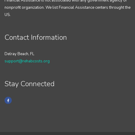
Financial Assistance is not associated with any government agency or
nonprofit organization. We list Financial Assistance centers throught the
US.
Contact Information
Delray Beach, FL
support@rehabcosts.org
Stay Connected