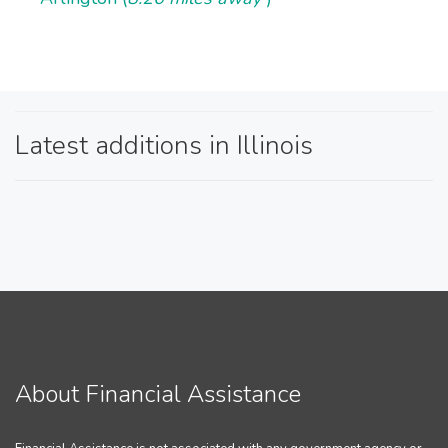
Latest additions in Illinois
About Financial Assistance