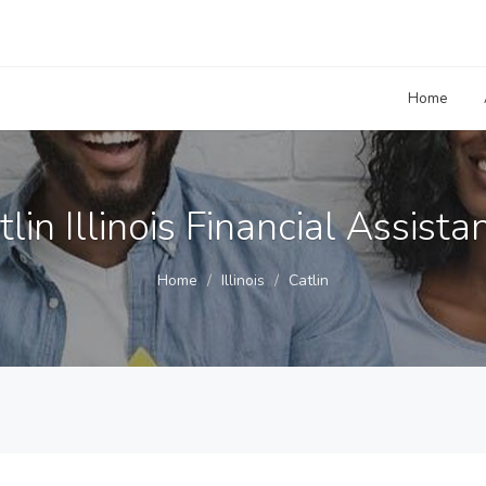
Home
tlin Illinois Financial Assista
Home
Illinois
Catlin