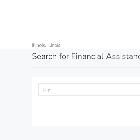
Illinois. Illinois.
Search for Financial Assistance