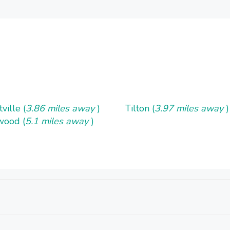
ville (
3.86 miles away
)
Tilton (
3.97 miles away
)
wood (
5.1 miles away
)