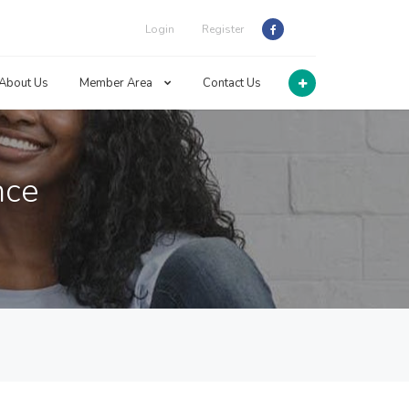
Login
Register
About Us
Member Area
Contact Us
nce