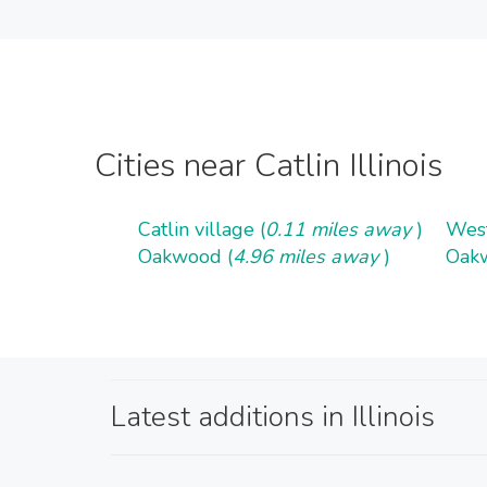
Cities near Catlin Illinois
Catlin village (
0.11 miles away
)
West
Oakwood (
4.96 miles away
)
Oak
Latest additions in Illinois