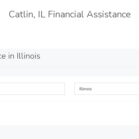
Catlin, IL Financial Assistance
 in Illinois
Illinois