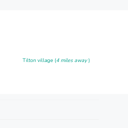
Tilton village (
4 miles away
)