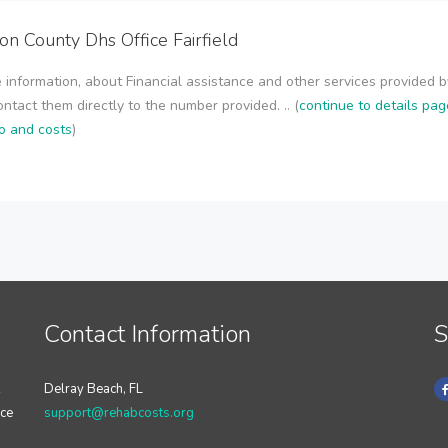
son County Dhs Office Fairfield
 information, about Financial assistance and other services provided b
contact them directly to the number provided. .. (
continue to details pag
o and costs
)
Contact Information
S
Delray Beach, FL
nce
support@rehabcosts.org