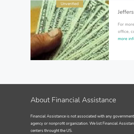
Unverified
Jeffer
For more
office, 
more inf
About Financial Assistance
Financial Assistance is not associated with any government
agency or nonprofit organization. We list Financial Assista
centers throught the US.