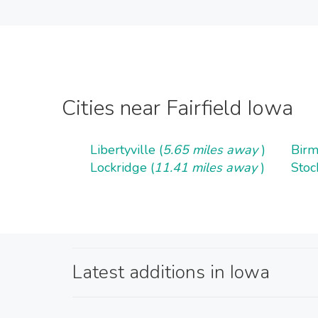
Cities near Fairfield Iowa
Libertyville (
5.65 miles away
)
Birm
Lockridge (
11.41 miles away
)
Stoc
Latest additions in Iowa