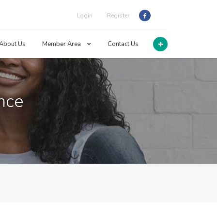
Login
Register
About Us
Member Area
Contact Us
ance