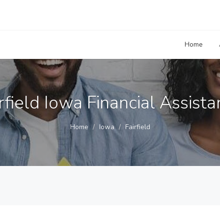
Home
rfield Iowa Financial Assist
Home
Iowa
Fairfield