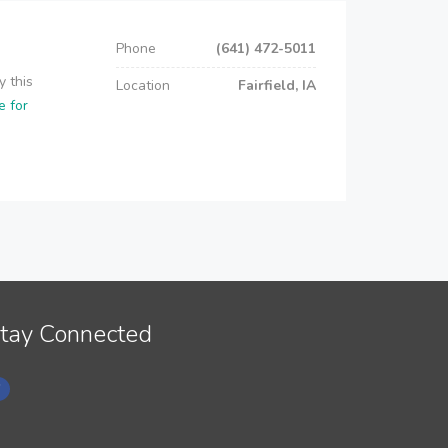
Phone
(641) 472-5011
y this
Location
Fairfield, IA
e for
tay Connected