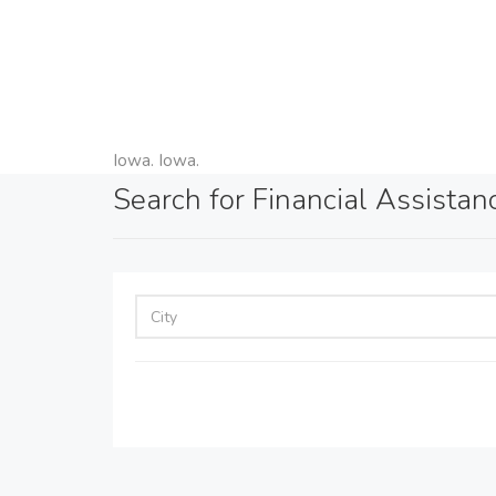
Iowa. Iowa.
Search for Financial Assistan