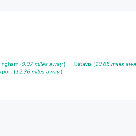
ingham (
9.07 miles away
)
Batavia (
10.65 miles aw
kport (
12.36 miles away
)