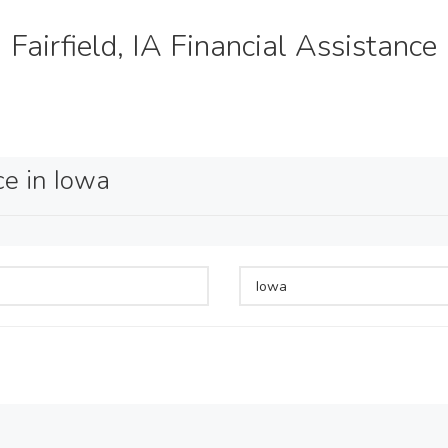
Fairfield, IA Financial Assistance
ce in Iowa
Iowa