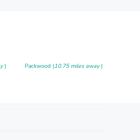
ay
)
Packwood (
10.75 miles away
)