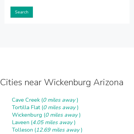
Search
Cities near Wickenburg Arizona
Cave Creek (
0 miles away
)
Tortilla Flat (
0 miles away
)
Wickenburg (
0 miles away
)
Laveen (
4.05 miles away
)
Tolleson (
12.69 miles away
)