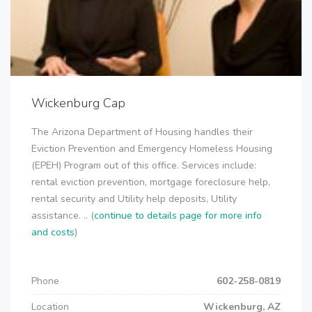
Wickenburg Cap
The Arizona Department of Housing handles their
Eviction Prevention and Emergency Homeless Housing
(EPEH) Program out of this office. Services include:
rental eviction prevention, mortgage foreclosure help,
rental security and Utility help deposits, Utility
assistance. .. (
continue to details page for more info
and costs
)
Phone
602-258-0819
Location
Wickenburg, AZ