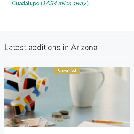
Guadalupe (
14.34 miles away
)
Latest additions in Arizona
Unverified