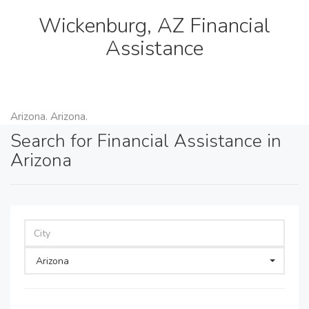
Wickenburg, AZ Financial
Assistance
Arizona. Arizona.
Search for Financial Assistance in
Arizona
Arizona