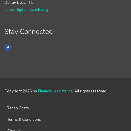
Delray Beach, FL
support@rehabcosts.org
Stay Connected
Copyright 2026 by
Financial Assistance
. All rights reserved.
Rehab Costs
Terms & Conditions