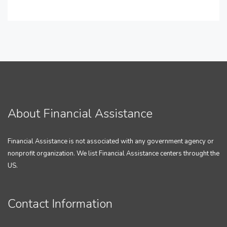
About Financial Assistance
Financial Assistance is not associated with any government agency or
nonprofit organization. We list Financial Assistance centers throught the
US.
Contact Information