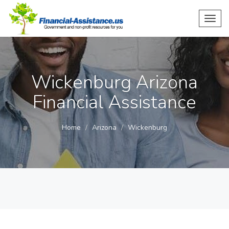
Toggl
navig
Wickenburg Arizona
Financial Assistance
Home
Arizona
Wickenburg