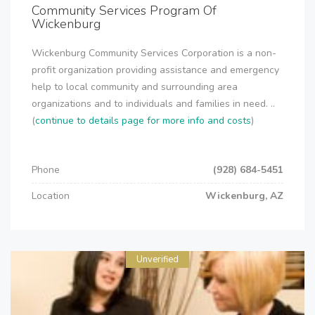
Community Services Program Of
Wickenburg
Wickenburg Community Services Corporation is a non-
profit organization providing assistance and emergency
help to local community and surrounding area
organizations and to individuals and families in need. ..
(
continue to details page for more info and costs
)
Phone
(928) 684-5451
Location
Wickenburg, AZ
Unverified