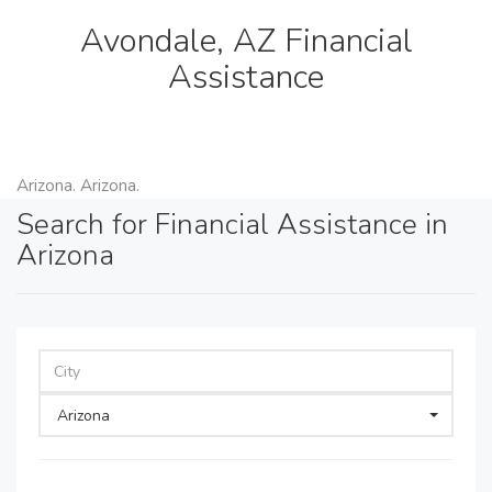
Avondale, AZ Financial
Assistance
Arizona. Arizona.
Search for Financial Assistance in
Arizona
Arizona