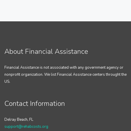
About Financial Assistance
Financial Assistance is not associated with any government agency or
nonprofit organization. We list Financial Assistance centers throught the
US.
Contact Information
Delray Beach, FL
support@rehabcosts.org