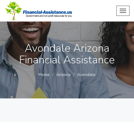
Toggl
navig
Avondale Arizona
Financial Assistance
Home
Arizona
Avondale