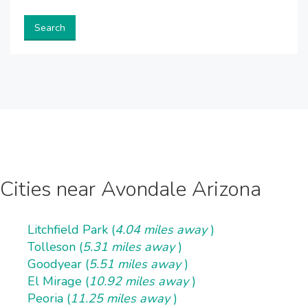
Search
Cities near Avondale Arizona
Litchfield Park (
4.04 miles away
)
Tolleson (
5.31 miles away
)
Goodyear (
5.51 miles away
)
El Mirage (
10.92 miles away
)
Peoria (
11.25 miles away
)