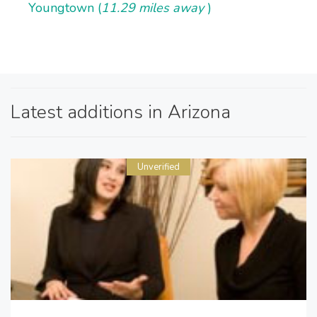
Youngtown (
11.29 miles away
)
Latest additions in Arizona
Unverified