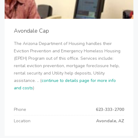
Avondale Cap
The Arizona Department of Housing handles their
Eviction Prevention and Emergency Homeless Housing
(EPEH) Program out of this office. Services include:
rental eviction prevention, mortgage foreclosure help,
rental security and Utility help deposits, Utility
assistance. .. (
continue to details page for more info
and costs
)
Phone
623-333-2700
Location
Avondale, AZ