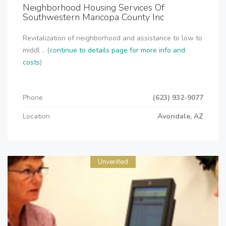
Neighborhood Housing Services Of
Southwestern Maricopa County Inc
Revitalization of neighborhood and assistance to low to
middl .. (
continue to details page for more info and
costs
)
Phone
(623) 932-9077
Location
Avondale, AZ
Unverified