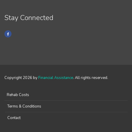
Stay Connected
Copyright 2026 by
Financial Assistance
. All rights reserved.
Rehab Costs
Terms & Conditions
Contact