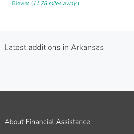
Blevins (
11.78 miles away
)
Latest additions in Arkansas
About Financial Assistance