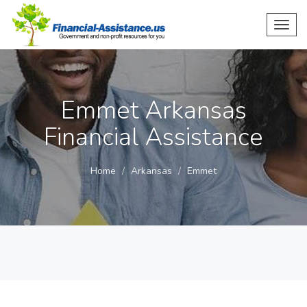
Toggl
navig
Emmet Arkansas
Financial Assistance
Home
Arkansas
Emmet