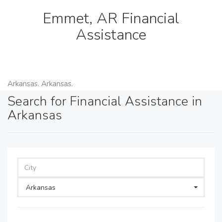
Emmet, AR Financial
Assistance
Arkansas. Arkansas.
Search for Financial Assistance in
Arkansas
Arkansas