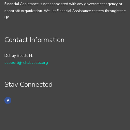
Financial Assistance is not associated with any government agency or
nonprofit organization. We list Financial Assistance centers throught the
US.
Contact Information
Delray Beach, FL
support@rehabcosts.org
Stay Connected