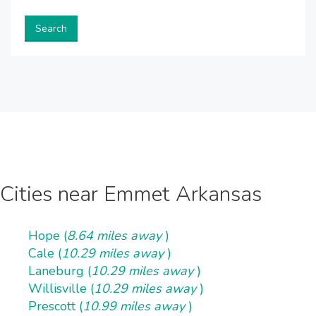
Search
Cities near Emmet Arkansas
Hope (
8.64 miles away
)
Cale (
10.29 miles away
)
Laneburg (
10.29 miles away
)
Willisville (
10.29 miles away
)
Prescott (
10.99 miles away
)