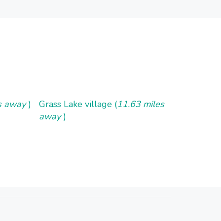
es away
)
Grass Lake village (
11.63 miles
away
)