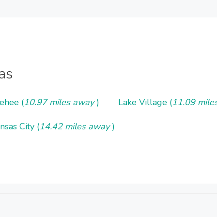
as
ehee (
10.97 miles away
)
Lake Village (
11.09 mil
nsas City (
14.42 miles away
)