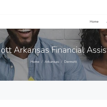
Home
tt Arkansas Financial Assi
Home
Arkansas
Dermott