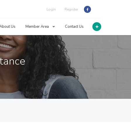
Login
Register
About Us
Member Area
Contact Us
stance