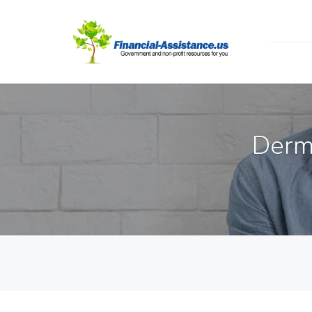
Dermo