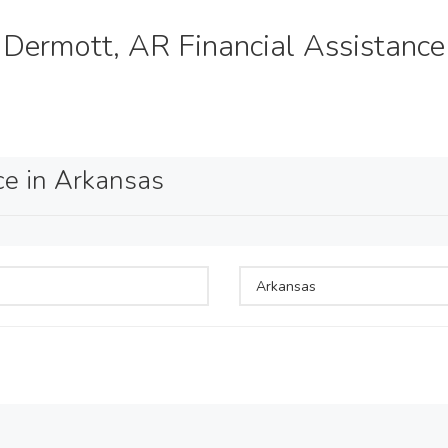
Dermott, AR Financial Assistance
ce in Arkansas
Arkansas