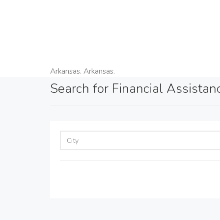
Arkansas. Arkansas.
Search for Financial Assistan