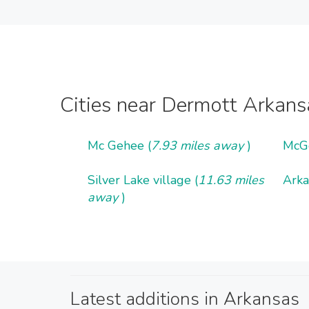
Cities near Dermott Arkans
Mc Gehee (
7.93 miles away
)
McG
Silver Lake village (
11.63 miles
Arka
away
)
Latest additions in Arkansas